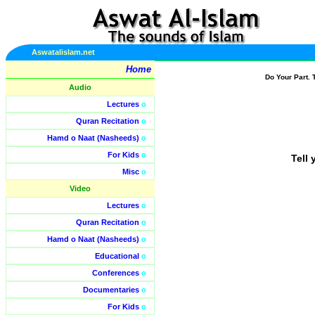
Aswatalislam.net
Home
Do Your Part. 
Audio
Lectures
o
Quran Recitation
o
Hamd o Naat (Nasheeds)
o
For Kids
o
Tell 
Misc
o
Video
Lectures
o
Quran Recitation
o
Hamd o Naat (Nasheeds)
o
Educational
o
Conferences
o
Documentaries
o
For Kids
o