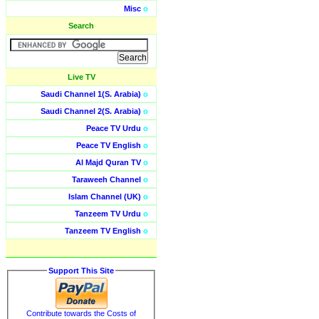
Misc
o
Search
Live TV
Saudi Channel 1(S. Arabia)
o
Saudi Channel 2(S. Arabia)
o
Peace TV Urdu
o
Peace TV English
o
Al Majd Quran TV
o
Taraweeh Channel
o
Islam Channel (UK)
o
Tanzeem TV Urdu
o
Tanzeem TV English
o
Support This Site
Contribute towards the Costs of