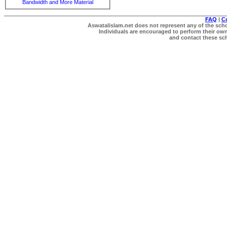
Bandwidth and More Material
FAQ
|
C
Aswatalislam.net does not represent any of the schol
Individuals are encouraged to perform their own 
and contact these scho