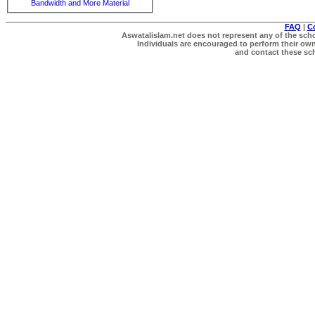
Bandwidth and More Material
FAQ
|
C
Aswatalislam.net does not represent any of the schol
Individuals are encouraged to perform their own 
and contact these scho