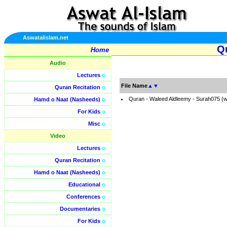
Aswatalislam.net
Qu
Home
Audio
Lectures
o
File Name
▲
▼
Quran Recitation
o
Quran - Waleed Aldleemy - Surah075 (
Hamd o Naat (Nasheeds)
o
For Kids
o
Misc
o
Video
Lectures
o
Quran Recitation
o
Hamd o Naat (Nasheeds)
o
Educational
o
Conferences
o
Documentaries
o
For Kids
o