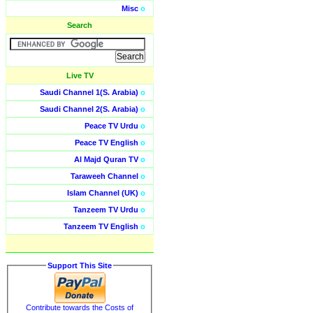
Misc
o
Search
Live TV
Saudi Channel 1(S. Arabia)
o
Saudi Channel 2(S. Arabia)
o
Peace TV Urdu
o
Peace TV English
o
Al Majd Quran TV
o
Taraweeh Channel
o
Islam Channel (UK)
o
Tanzeem TV Urdu
o
Tanzeem TV English
o
Support This Site
Contribute towards the Costs of