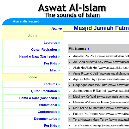
Aswatalislam.net
Masjid Jamiah Fatm
Home
Audio
Lectures
o
File Name
▲
▼
Quran Recitation
o
Aankhe Ro Ro K (www.aswatalislam.ne
Hamd o Naat (Nasheeds)
o
Ae Saba Mustafa Say (www.aswatalisla
For Kids
o
Allah Ho Allah Ho (www.aswatalislam.ne
Misc
o
Apne Roze Ki Jali (www.aswatalislam.n
Video
Aqa Ka Milad Aya (www.aswatalislam.ne
Lectures
o
Haqeeqat Main Wo Lutfe (www.aswatali
Jashne Amad E Rasool (www.aswatalis
Quran Recitation
o
Madiney Ke Wali (www.aswatalislam.ne
Hamd o Naat (Nasheeds)
o
Meeran Waliyon Ke Imam (www.aswatal
Educational
o
Meri Arzoo Muhammad (www.aswatalisl
Conferences
o
Pukaro Ya Rasool Allah (www.aswatalis
Documentaries
o
Tera Khawan Main Teray (www.aswatali
Tera Naam Khawaja (www.aswatalislam
For Kids
o