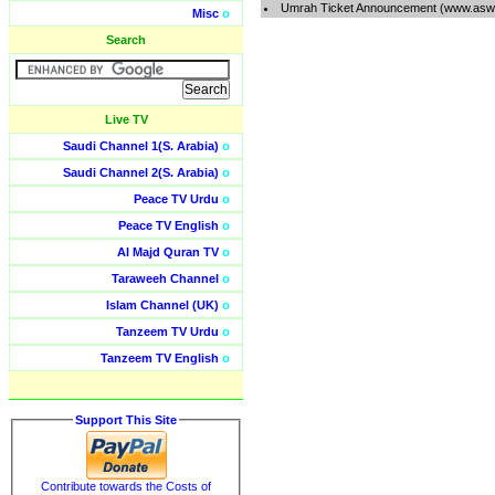
Umrah Ticket Announcement (www.aswa
Misc
o
Search
Live TV
Saudi Channel 1(S. Arabia)
o
Saudi Channel 2(S. Arabia)
o
Peace TV Urdu
o
Peace TV English
o
Al Majd Quran TV
o
Taraweeh Channel
o
Islam Channel (UK)
o
Tanzeem TV Urdu
o
Tanzeem TV English
o
Support This Site
Contribute towards the Costs of