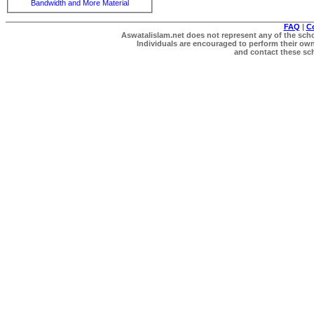
Bandwidth and More Material
FAQ
|
C
Aswatalislam.net does not represent any of the schol
Individuals are encouraged to perform their own 
and contact these scho