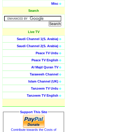
Misc
o
Search
Live TV
Saudi Channel 1(S. Arabia)
o
Saudi Channel 2(S. Arabia)
o
Peace TV Urdu
o
Peace TV English
o
Al Majd Quran TV
o
Taraweeh Channel
o
Islam Channel (UK)
o
Tanzeem TV Urdu
o
Tanzeem TV English
o
Support This Site
Contribute towards the Costs of