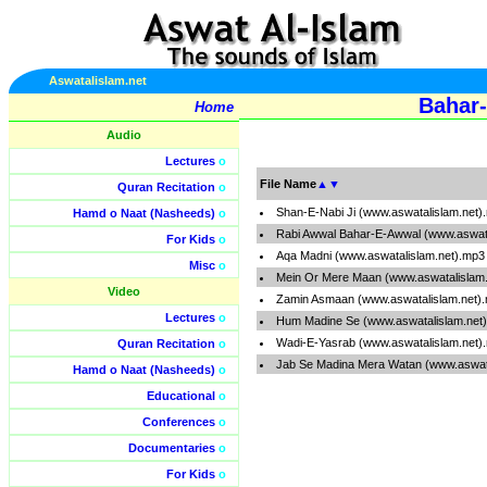
Aswatalislam.net
Bahar-
Home
Audio
Lectures
o
File Name
▲
▼
Quran Recitation
o
Shan-E-Nabi Ji (www.aswatalislam.net)
Hamd o Naat (Nasheeds)
o
Rabi Awwal Bahar-E-Awwal (www.aswata
For Kids
o
Aqa Madni (www.aswatalislam.net).mp3
Misc
o
Mein Or Mere Maan (www.aswatalislam
Video
Zamin Asmaan (www.aswatalislam.net)
Lectures
o
Hum Madine Se (www.aswatalislam.net
Wadi-E-Yasrab (www.aswatalislam.net)
Quran Recitation
o
Jab Se Madina Mera Watan (www.aswat
Hamd o Naat (Nasheeds)
o
Educational
o
Conferences
o
Documentaries
o
For Kids
o