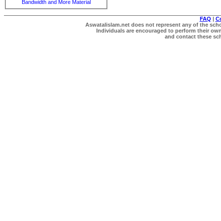
Bandwidth and More Material
FAQ
|
C
Aswatalislam.net does not represent any of the schol
Individuals are encouraged to perform their own 
and contact these scho